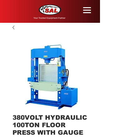
Your Trusted Equipment Partner
380VOLT HYDRAULIC
100TON FLOOR
PRESS WITH GAUGE