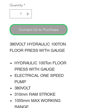
Quantity
*
Contact Us to Purchase
380VOLT HYDRAULIC 100TON
FLOOR PRESS WITH GAUGE
HYDRAULIC 100Ton FLOOR
PRESS WITH GAUGE
ELECTRICAL ONE SPEED
PUMP
380VOLT
310mm RAM STROKE
1055mm MAX WORKING
RANGE