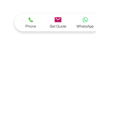
- Workshop Equipment
- Equipment Servicing
- Full Shop Fitments
- Diagnostic Tools
Phone
Get Quote
WhatsApp
- Wheel Alignment
- Installations
- Vehicle Lifts
- Key Programmers
- Compressors
VISIT US
1 Duiker Drive
Drummond
South Africa
3626
CONTACT US
Email:
david@salequipment.co.za
Return Policy