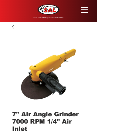
Your Trusted Equipment Partner
7" Air Angle Grinder
7000 RPM 1/4" Air
Inlet