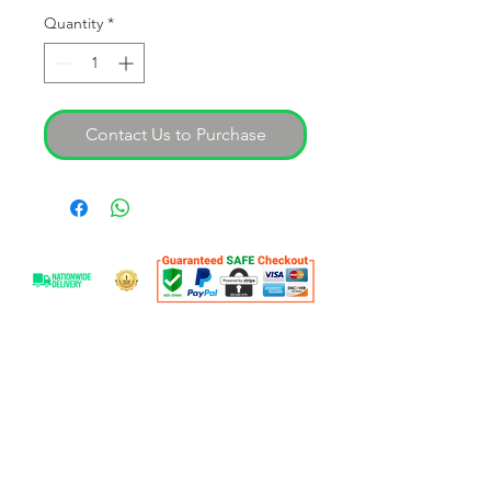
Quantity
*
Contact Us to Purchase
OVER 25 YEARS EXPERIENCE
With over 30 years experience SAL are
able to offer expert advice on our
professional product range. Our goal is
to help you find your workshop
solution.
OUR SERVICES