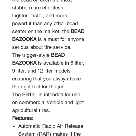
stubborn tire effortless.
Lighter, faster, and more
powerful than any other bead
seater on the market, the
BEAD
BAZOOKA
is a must for anyone
serious about tire service.
The trigger-style
BEAD
BAZOOKA
is available in 6 liter,
9 liter, and 12 liter models
ensuring that you always have
the right tool for the job.
The BB12L is intended for use
on commercial vehicle and light
agricultural tires.
Features:
Automatic Rapid Air Release
System (RAR) makes it the