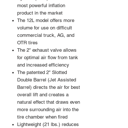
most powerful inflation
product in the market
The 12L model offers more
volume for use on difficult
commercial truck, AG, and
OTR tires
The 2" exhaust valve allows
for optimal air flow from tank
and increased efficiency
The patented 2" Slotted
Double Barrel (Jet Assisted
Barrel) directs the air for best
overall lift and creates a
natural effect that draws even
more surrounding air into the
tire chamber when fired
Lightweight (21 lbs.) reduces