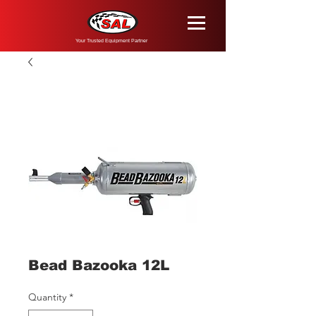
Your Trusted Equipment Partner
Bead Bazooka 12L
Quantity
*