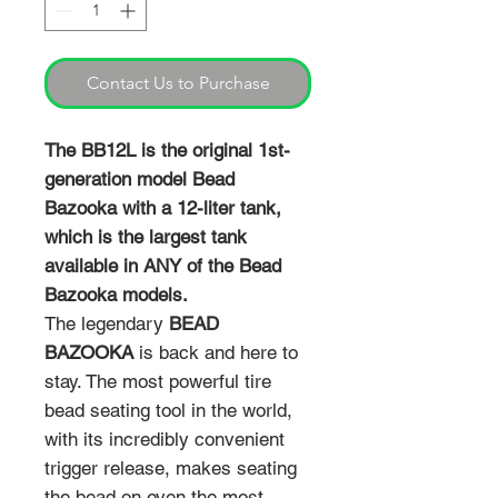
Contact Us to Purchase
The BB12L is the original 1st-
generation model Bead
Bazooka with a 12-liter tank,
which is the largest tank
available in ANY of the Bead
Bazooka models.
The legendary
BEAD
BAZOOKA
is back and here to
stay. The most powerful tire
bead seating tool in the world,
with its incredibly convenient
trigger release, makes seating
the bead on even the most