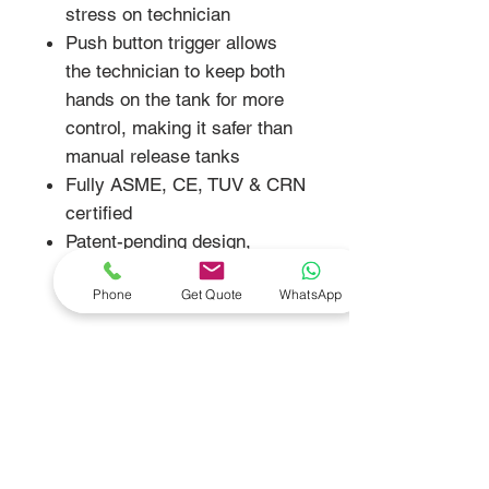
stress on technician
Push button trigger allows
the technician to keep both
hands on the tank for more
control, making it safer than
manual release tanks
Fully ASME, CE, TUV & CRN
certified
Patent-pending design,
patent-pending RAR system
Phone
Get Quote
WhatsApp
and registered trademark