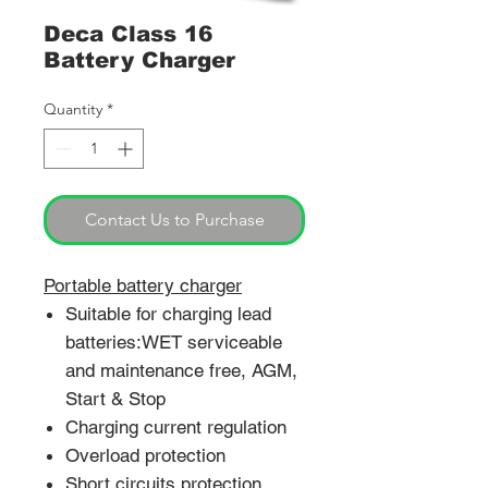
Deca Class 16
Battery Charger
Quantity
*
Contact Us to Purchase
Portable battery charger
Suitable for charging lead
batteries:WET serviceable
and maintenance free, AGM,
Start & Stop
Charging current regulation
Overload protection
Short circuits protection