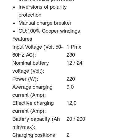
Inversions of polarity
protection
Manual charge breaker
CU:100% Copper windings
Features
Input Voltage (Volt 50-
1 Ph x
60Hz AC):
230
Nominal battery
12 / 24
voltage (Volt):
Power (W):
220
Average charging
9,0
current (Amp):
Effective charging
12,0
current (Amp):
Battery capacity (Ah
20 / 200
min/max):
Charging positions
2