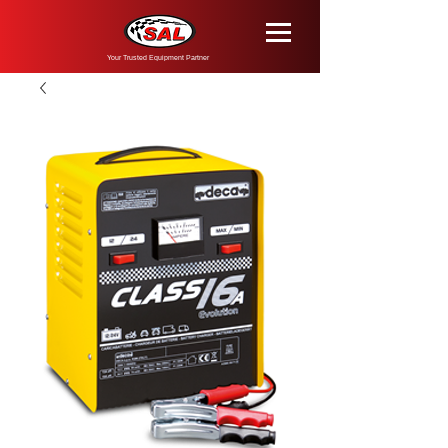
Your Trusted Equipment Partner