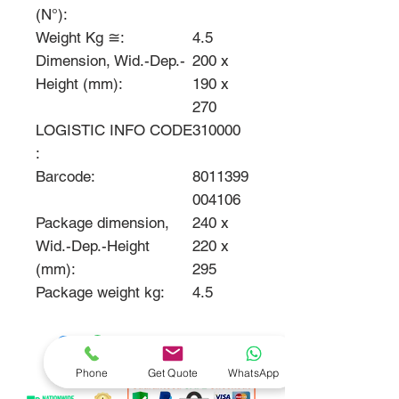
(N°):
Weight Kg ≅:
4.5
Dimension, Wid.-Dep.-
200 x
Height (mm):
190 x
270
LOGISTIC INFO CODE
310000
:
Barcode:
8011399
004106
Package dimension,
240 x
Wid.-Dep.-Height
220 x
(mm):
295
Package weight kg:
4.5
Phone
Get Quote
WhatsApp