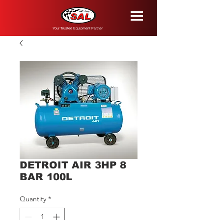
Your Trusted Equipment Partner
DETROIT AIR 3HP 8
BAR 100L
Quantity
*