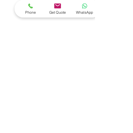
- Diagnostic Tools
- Wheel Alignment
Phone
Get Quote
WhatsApp
- Installations
- Vehicle Lifts
- Key Programmers
- Compressors
VISIT US
1 Duiker Drive
Drummond
South Africa
3626
CONTACT US
Email:
david@salequipment.co.za
Return Policy
© 2025 by SAL EQUIPMENT PTY LTD