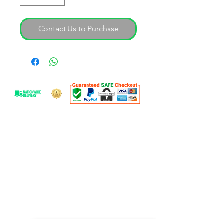
Contact Us to Purchase
OVER 25 YEARS EXPERIENCE
With over 30 years experience SAL are
able to offer expert advice on our
professional product range. Our goal is
to help you find your workshop
solution.
OUR SERVICES
- Workshop Equipment
- Equipment Servicing
- Full Shop Fitments