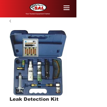
Your Trusted Equipment Partner
Leak Detection Kit