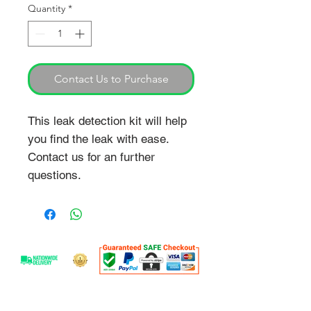
Quantity
*
Contact Us to Purchase
This leak detection kit will help
you find the leak with ease.
Contact us for an further
questions.
OVER 25 YEARS EXPERIENCE