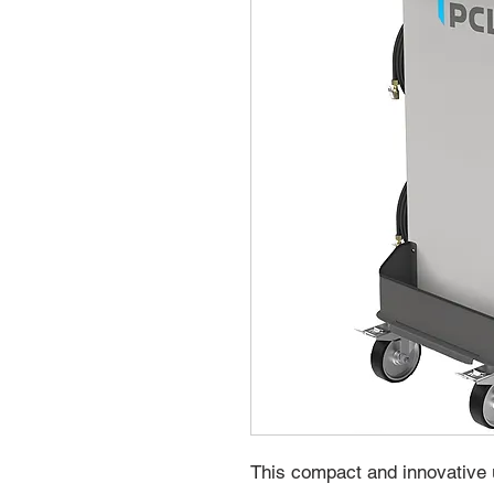
This compact and innovative