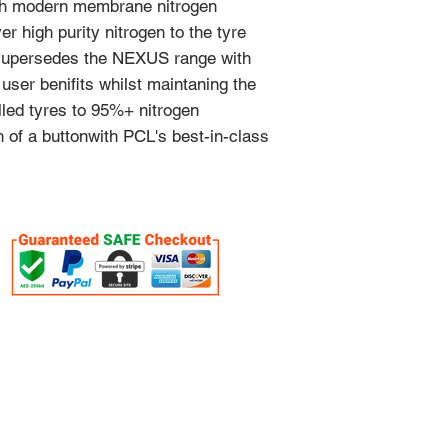
with modern membrane nitrogen
er high purity nitrogen to the tyre
 supersedes the NEXUS range with
user benifits whilst maintaning the
filled tyres to 95%+ nitrogen
 of a buttonwith PCL's best-in-class
OUR SERVICES
VISIT US
- Workshop Equipment
1 Duiker Dri
- Equipment Servicing
Drummond
- Full Shop Fitments
South Africa
- Diagnostic Tools
3626