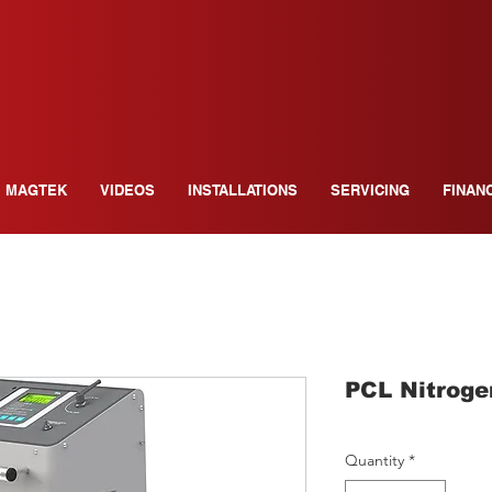
MAGTEK
VIDEOS
INSTALLATIONS
SERVICING
FINAN
PCL Nitroge
Quantity
*