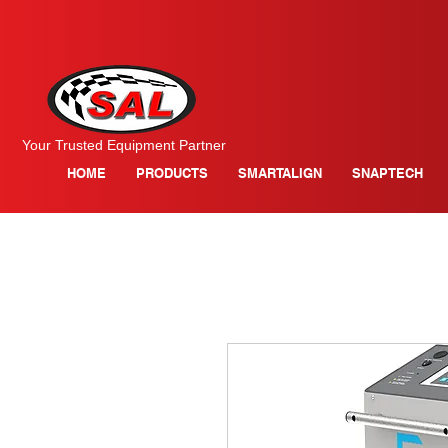
Your Trusted Equipment Partner
HOME
PRODUCTS
SMARTALIGN
SNAPTECH