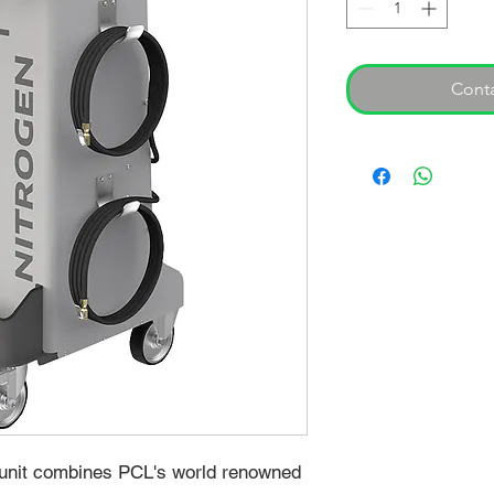
Conta
 unit combines PCL's world renowned