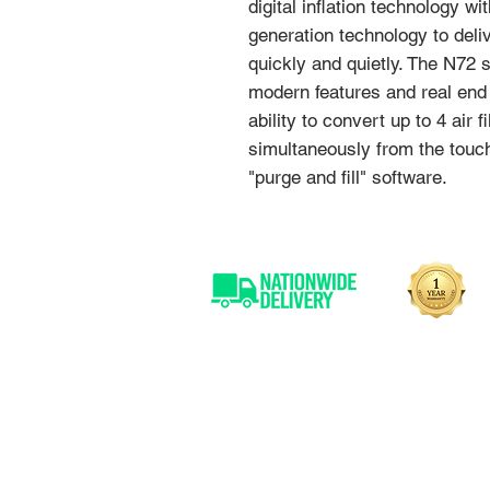
digital inflation technology 
generation technology to deliv
quickly and quietly. The N72
modern features and real end 
ability to convert up to 4 air 
simultaneously from the touch
"purge and fill" software.
OVER 25 YEARS
EXPERIENCE
With over 30 years experience
SAL are able to offer expert
advice on our professional