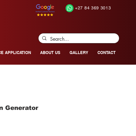
+27 84 369 3013
CE APPLICATION
ABOUT US
GALLERY
CONTACT
n Generator