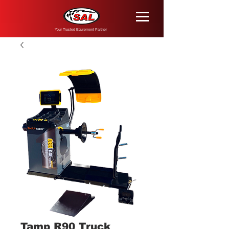
Your Trusted Equipment Partner
Tamp R90 Truck