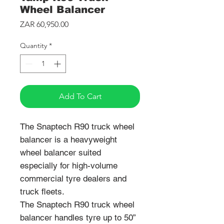
Wheel Balancer
Price
ZAR 60,950.00
Quantity
*
Add To Cart
The Snaptech R90 truck wheel
balancer is a heavyweight
wheel balancer suited
especially for high-volume
commercial tyre dealers and
truck fleets.
The Snaptech R90 truck wheel
balancer handles tyre up to 50”