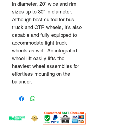
in diameter, 20” wide and rim
sizes up to 30” in diameter.
Although best suited for bus,
truck and OTR wheels, it’s also
capable and fully equipped to
accommodate light truck
wheels as well. An integrated
wheel lift easily lifts the
heaviest wheel assemblies for
effortless mounting on the
balancer.